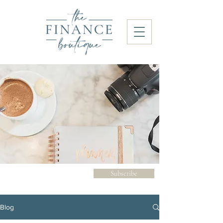
Subscribe
Blog