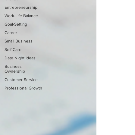
Entrepreneurship
Work-Life Balance
Goal-Setting
Career
Small Business
Self-Care
Date Night Ideas
Business
Ownership
Customer Service
Professional Growth