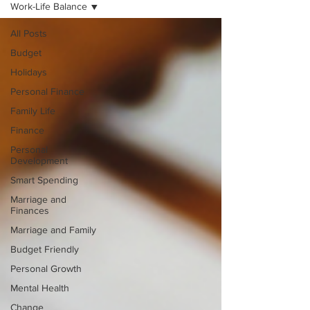
Work-Life Balance
All Posts
Budget
Holidays
Personal Finance
Family Life
Finance
Personal
Development
Smart Spending
Marriage and
Finances
Marriage and Family
Budget Friendly
Personal Growth
Mental Health
Change