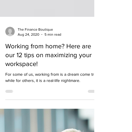
The Finance Boutique
Aug 24, 2020
5 min read
Working from home? Here are
our 12 tips on maximizing your
workspace!
For some of us, working from is a dream come true,
while for others, it is a real-life nightmare.