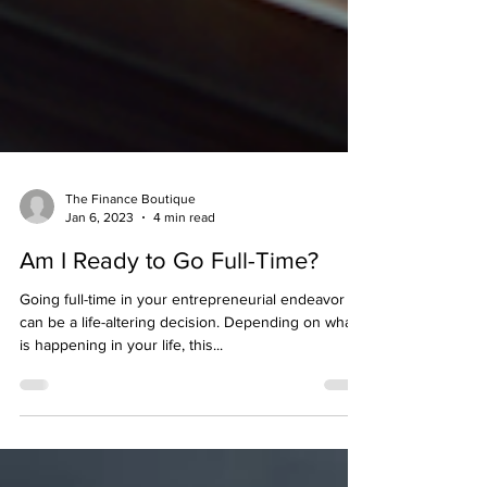
The Finance Boutique
Jan 6, 2023
4 min read
Am I Ready to Go Full-Time?
Going full-time in your entrepreneurial endeavor
can be a life-altering decision. Depending on what
is happening in your life, this...