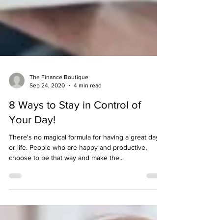
The Finance Boutique
Sep 24, 2020
4 min read
8 Ways to Stay in Control of
Your Day!
There's no magical formula for having a great day
or life. People who are happy and productive,
choose to be that way and make the...